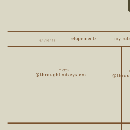
elopements
my sub
NAVIGATE
TIKTOK
@throughlindseyslens
@throu