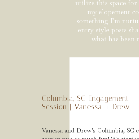
utilize this space fo
my elopement coup
something I'm nurtu
entry style posts s
what has been r
Columbia, SC Engagement
Session | Vanessa + Drew
Vanessa and Drew’s Columbia, SC