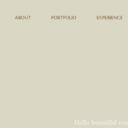
ABOUT
PORTFOLIO
EXPERIENCE
Hello beautiful sou