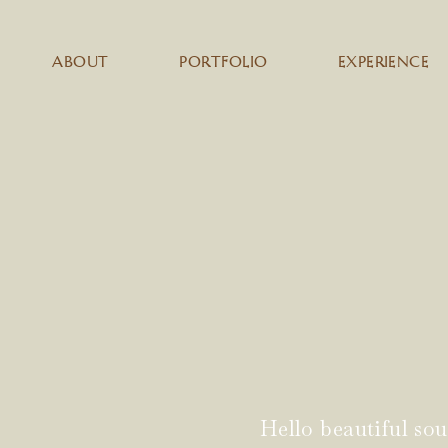
ABOUT
PORTFOLIO
EXPERIENCE
Hello beautiful sou