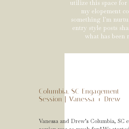
utilize this space fo
my elopement coup
something I'm nurtu
entry style posts s
what has been r
Columbia, SC Engagement
Session | Vanessa + Drew
Vanessa and Drew’s Columbia, SC