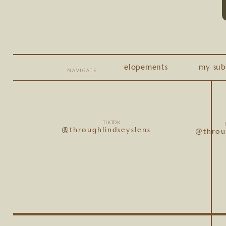
elopements
my sub
NAVIGATE
TIKTOK
@throughlindseyslens
@throu