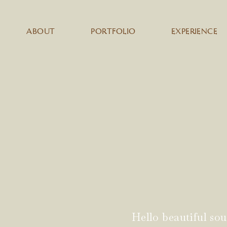
ABOUT
PORTFOLIO
EXPERIENCE
Hello beautiful sou