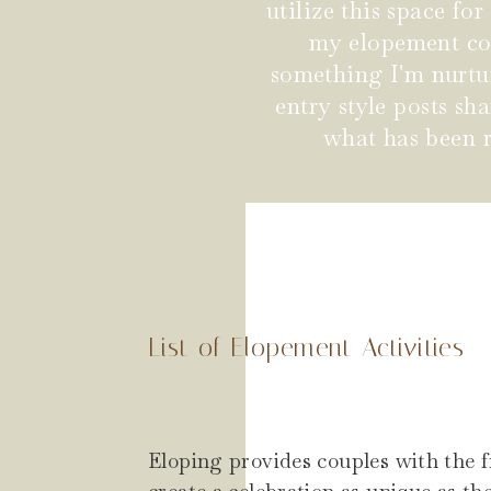
utilize this space fo
my elopement coup
something I'm nurtu
entry style posts s
what has been r
List of Elopement Activities
Eloping provides couples with the 