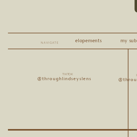
elopements
my sub
NAVIGATE
TIKTOK
@throughlindseyslens
@throu