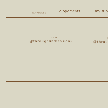
elopements
my sub
NAVIGATE
TIKTOK
@throughlindseyslens
@throu