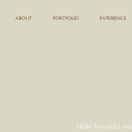
ABOUT
PORTFOLIO
EXPERIENCE
Hello beautiful sou