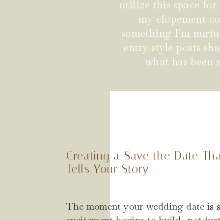
utilize this space fo
my elopement coup
something I'm nurtu
entry style posts s
what has been r
Creating a Save the Date Th
Tells Your Story
The moment your wedding date is s