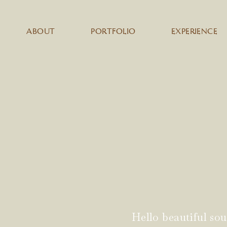
ABOUT
PORTFOLIO
EXPERIENCE
Hello beautiful sou