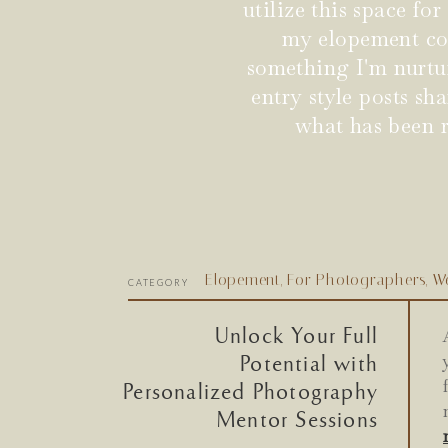
utilize this space fo
my elopement coup
something I'm nurtu
entry style posts s
what has been r
Elopement
,
For Photographers
,
W
CATEGORY
Unlock Your Full
Potential with
Personalized Photography
Mentor Sessions