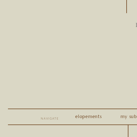
elopements
my sub
NAVIGATE