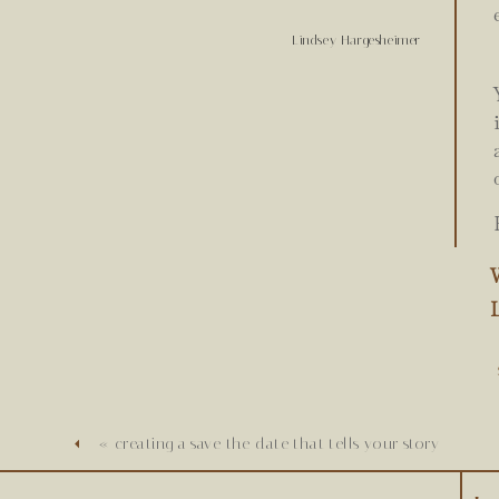
Lindsey Hargesheimer
W
«
creating a save the date that tells your story